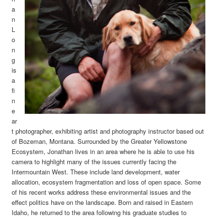
a
n
L
o
n
g
is
a
fi
n
e
ar
t photographer, exhibiting artist and photography instructor based out
of Bozeman, Montana. Surrounded by the Greater Yellowstone
Ecosystem, Jonathan lives in an area where he is able to use his
camera to highlight many of the issues currently facing the
Intermountain West. These include land development, water
allocation, ecosystem fragmentation and loss of open space. Some
of his recent works address these environmental issues and the
effect politics have on the landscape.
Born and raised in Eastern
Idaho, he returned to the area following his graduate studies to